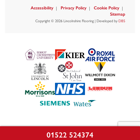
Accessibility
Privacy Policy
Cookie Policy
Sitemap
Copyright © 2026 Lincolnshire Flooring | Developed by
DBS
01522 524374