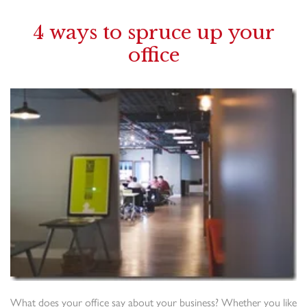
4 ways to spruce up your
office
What does your office say about your business? Whether you like