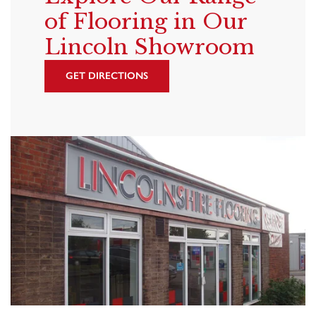
of Flooring in Our
Lincoln Showroom
GET DIRECTIONS