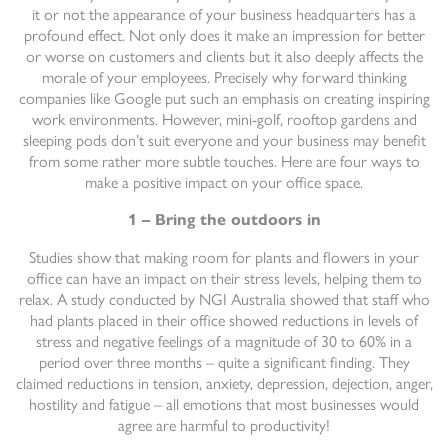
it or not the appearance of your business headquarters has a
profound effect. Not only does it make an impression for better
or worse on customers and clients but it also deeply affects the
morale of your employees. Precisely why forward thinking
companies like Google put such an emphasis on creating inspiring
work environments. However, mini-golf, rooftop gardens and
sleeping pods don’t suit everyone and your business may benefit
from some rather more subtle touches. Here are four ways to
make a positive impact on your office space.
1 – Bring the outdoors in
Studies show that making room for plants and flowers in your
office can have an impact on their stress levels, helping them to
relax. A study conducted by NGI Australia showed that staff who
had plants placed in their office showed reductions in levels of
stress and negative feelings of a magnitude of 30 to 60% in a
period over three months – quite a significant finding. They
claimed reductions in tension, anxiety, depression, dejection, anger,
hostility and fatigue – all emotions that most businesses would
agree are harmful to productivity!