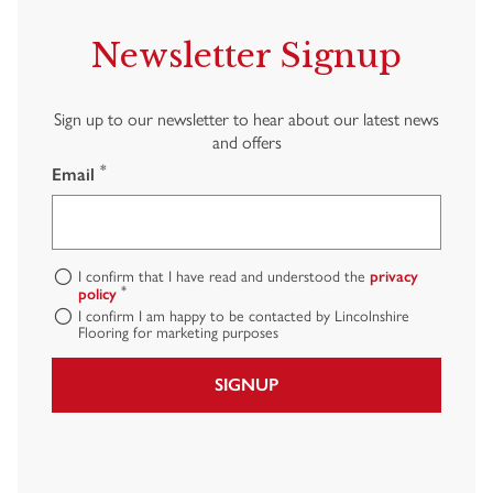
Newsletter Signup
Sign up to our newsletter to hear about our latest news
and offers
*
Email
I confirm that I have read and understood the
privacy
*
policy
I confirm I am happy to be contacted by Lincolnshire
Flooring for marketing purposes
SIGNUP