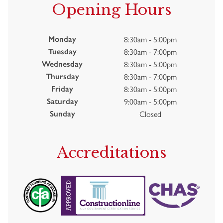
Opening Hours
8:30am - 5:00pm
Monday
8:30am - 7:00pm
Tuesday
8:30am - 5:00pm
Wednesday
8:30am - 7:00pm
Thursday
8:30am - 5:00pm
Friday
9:00am - 5:00pm
Saturday
Closed
Sunday
Accreditations