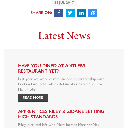
28 JUL 2017
Latest News
HAVE YOU DINED AT ANTLERS
RESTAURANT YET?
Last year we were commissioned in partnership with
Lindum Group to refurbish Lincoln's historic White
Hart Hotel
READ MORE
APPRENTICES RILEY & ZIDANE SETTING
HIGH STANDARDS
Riley, pictured left with New homes Manager Max