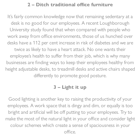
2 – Ditch traditional office furniture
It’s fairly common knowledge now that remaining sedentary at a
desk is no good for our employees. A recent Loughborough
University study found that when compared with people who
work away from office environments, those of us hunched over
desks have a 112 per cent increase in risk of diabetes and we are
twice as likely to have a heart attack. No one wants their
employee’s health to suffer from their job, which is why many
businesses are finding ways to keep their employees healthy from
height adjustable desks, to treadmill desks and active chairs shaped
differently to promote good posture.
3 – Light it up
Good lighting is another key to raising the productivity of your
employees. A work space that is dingy and dim, or equally is too
bright and artificial will be off putting to your employees. Try to
make the most of the natural light in your office and consider light
colour schemes which create a sense of spaciousness in your
office.