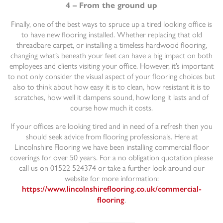
4 – From the ground up
Finally, one of the best ways to spruce up a tired looking office is
to have new flooring installed. Whether replacing that old
threadbare carpet, or installing a timeless hardwood flooring,
changing what’s beneath your feet can have a big impact on both
employees and clients visiting your office. However, it’s important
to not only consider the visual aspect of your flooring choices but
also to think about how easy it is to clean, how resistant it is to
scratches, how well it dampens sound, how long it lasts and of
course how much it costs.
If your offices are looking tired and in need of a refresh then you
should seek advice from flooring professionals. Here at
Lincolnshire Flooring we have been installing commercial floor
coverings for over 50 years. For a no obligation quotation please
call us on 01522 524374 or take a further look around our
website for more information:
https://www.lincolnshireflooring.co.uk/commercial-
.
flooring