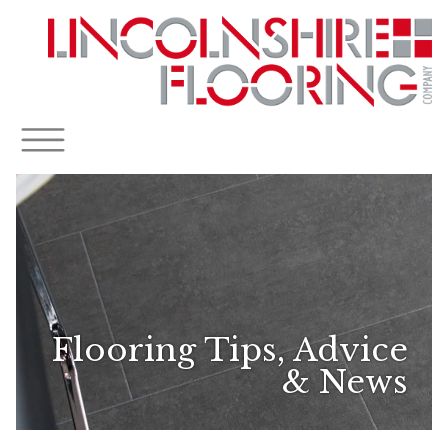
Flooring Tips, Advice
& News