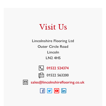
Visit Us
Lincolnshire Flooring Ltd
Outer Circle Road
Lincoln
LN2 4HS
01522 524374
01522 563200
sales@lincolnshireflooring.co.uk