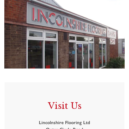
Visit Us
Lincolnshire Flooring Ltd