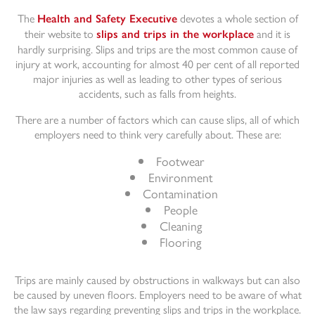
The
devotes a whole section of
Health and Safety Executive
their website to
and it is
slips and trips in the workplace
hardly surprising. Slips and trips are the most common cause of
injury at work, accounting for almost 40 per cent of all reported
major injuries as well as leading to other types of serious
accidents, such as falls from heights.
There are a number of factors which can cause slips, all of which
employers need to think very carefully about. These are:
Footwear
Environment
Contamination
People
Cleaning
Flooring
Trips are mainly caused by obstructions in walkways but can also
be caused by uneven floors. Employers need to be aware of what
the law says regarding preventing slips and trips in the workplace.