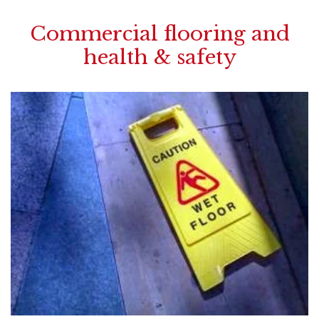
Commercial flooring and
health & safety