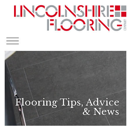
Flooring Tips, Advice
& News