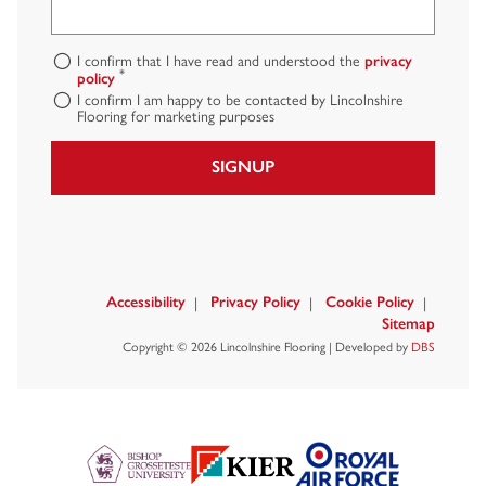
I confirm that I have read and understood the
privacy
*
policy
I confirm I am happy to be contacted by Lincolnshire
Flooring for marketing purposes
SIGNUP
Accessibility
Privacy Policy
Cookie Policy
Sitemap
Copyright © 2026 Lincolnshire Flooring | Developed by
DBS