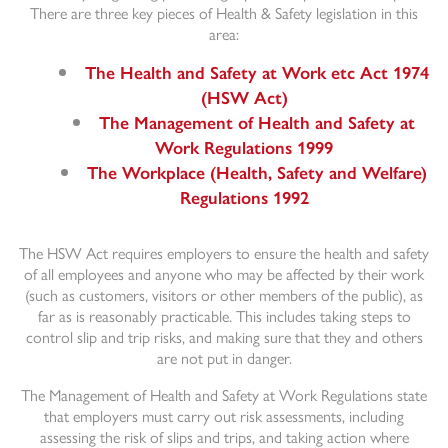
There are three key pieces of Health & Safety legislation in this
area:
The Health and Safety at Work etc Act 1974
(HSW Act)
The Management of Health and Safety at
Work Regulations 1999
The Workplace (Health, Safety and Welfare)
Regulations 1992
The HSW Act requires employers to ensure the health and safety
of all employees and anyone who may be affected by their work
(such as customers, visitors or other members of the public), as
far as is reasonably practicable. This includes taking steps to
control slip and trip risks, and making sure that they and others
are not put in danger.
The Management of Health and Safety at Work Regulations state
that employers must carry out risk assessments, including
assessing the risk of slips and trips, and taking action where