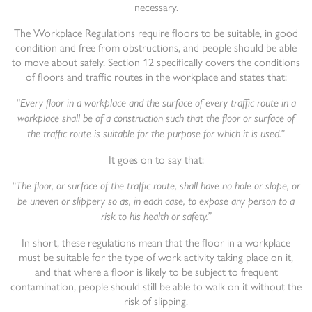
necessary.
The Workplace Regulations require floors to be suitable, in good
condition and free from obstructions, and people should be able
to move about safely. Section 12 specifically covers the conditions
of floors and traffic routes in the workplace and states that:
“Every floor in a workplace and the surface of every traffic route in a
workplace shall be of a construction such that the floor or surface of
the traffic route is suitable for the purpose for which it is used.”
It goes on to say that:
“The floor, or surface of the traffic route, shall have no hole or slope, or
be uneven or slippery so as, in each case, to expose any person to a
risk to his health or safety.”
In short, these regulations mean that the floor in a workplace
must be suitable for the type of work activity taking place on it,
and that where a floor is likely to be subject to frequent
contamination, people should still be able to walk on it without the
risk of slipping.