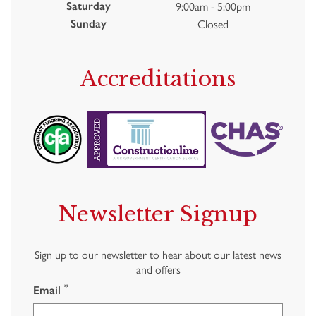
9:00am - 5:00pm
Saturday
Closed
Sunday
Accreditations
Newsletter Signup
Sign up to our newsletter to hear about our latest news
and offers
*
Email