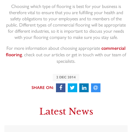
Choosing which type of flooring is best for your business is
therefore vital to ensure that you are fulfilling your health and
safety obligations to your employees and to members of the
public. Different types of commercial flooring will be appropriate
for different industries, so it is important to discuss your needs
with your flooring company to make sure you stay safe.
For more information about choosing appropriate
commercial
, check out our articles or get in touch with our team of
flooring
specialists.
2 DEC 2014
Latest News