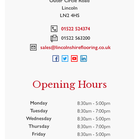
Outer Circle Road
Lincoln
LN2 4HS
01522 524374
01522 563200
sales@lincolnshireflooring.co.uk
Opening Hours
8:30am - 5:00pm
Monday
8:30am - 7:00pm
Tuesday
8:30am - 5:00pm
Wednesday
8:30am - 7:00pm
Thursday
8:30am - 5:00pm
Friday