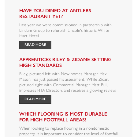
HAVE YOU DINED AT ANTLERS
RESTAURANT YET?
Last year we were commissioned in partnership with
Lindum Group to refurbish Lincoln's historic White
Hart Hotel
READ MORE
APPRENTICES RILEY & ZIDANE SETTING
HIGH STANDARDS
Riley, pictured left with New homes Manager Max
Mason, has just passed his assessment. While Zidan,
pictured right with Commercial Manager Matt Bull,
impresses FITA Directors and receives a glowing review.
READ MORE
WHICH FLOORING IS MOST DURABLE
FOR HIGH FOOTFALL AREAS?
When looking to replace flooring in a nondomestic
property, it is important to consider the level of footfall