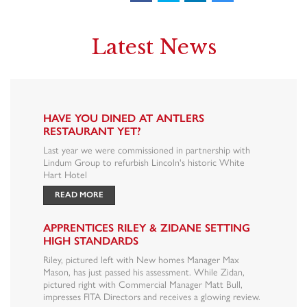
Latest News
HAVE YOU DINED AT ANTLERS
RESTAURANT YET?
Last year we were commissioned in partnership with
Lindum Group to refurbish Lincoln's historic White
Hart Hotel
READ MORE
APPRENTICES RILEY & ZIDANE SETTING
HIGH STANDARDS
Riley, pictured left with New homes Manager Max
Mason, has just passed his assessment. While Zidan,
pictured right with Commercial Manager Matt Bull,
impresses FITA Directors and receives a glowing review.