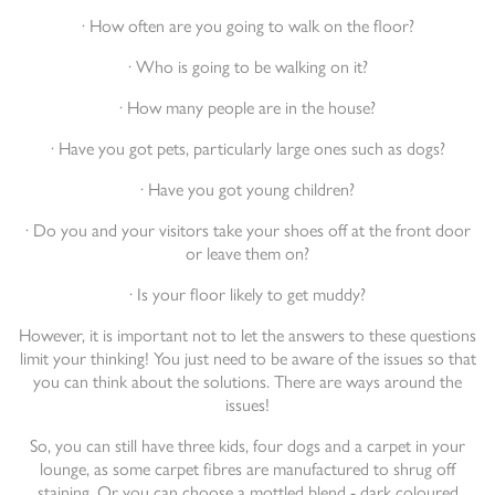
· How often are you going to walk on the floor?
· Who is going to be walking on it?
· How many people are in the house?
· Have you got pets, particularly large ones such as dogs?
· Have you got young children?
· Do you and your visitors take your shoes off at the front door
or leave them on?
· Is your floor likely to get muddy?
However, it is important not to let the answers to these questions
limit your thinking! You just need to be aware of the issues so that
you can think about the solutions. There are ways around the
issues!
So, you can still have three kids, four dogs and a carpet in your
lounge, as some carpet fibres are manufactured to shrug off
staining. Or you can choose a mottled blend - dark coloured