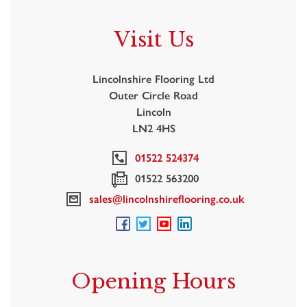
Visit Us
Lincolnshire Flooring Ltd
Outer Circle Road
Lincoln
LN2 4HS
01522 524374
01522 563200
sales@lincolnshireflooring.co.uk
Opening Hours