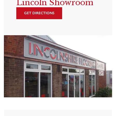
Lincoln Showroom
GET DIRECTIONS