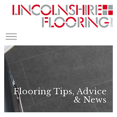
Flooring Tips, Advice
& News