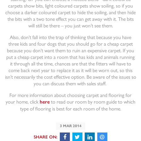
carpets show bits, light coloured carpets show soiling, so if you
choose a darker coloured carpet to hide the soiling, and then hide
the bits with a two tone effect you can get away with it. The bits
will still be there – you just won’t see them.
Also, don’t fall into the trap of thinking that because you have
three kids and four dogs that you should go for a cheap carpet
because you don’t want them to ruin an expensive carpet. If you
put a cheap carpet into a room that has kids and animals running
it through all the time, chances are that the fitters will have to
come back next year to replace it as it will be worn out, so this
isn’t necessarily the cost effective option. Be aware of the issues so
you can discuss them with sales staff.
For more information about choosing carpet and flooring for
your home, click
to read our room by room guide to which
here
type of flooring is best for each room of the home.
3 MAR 2014