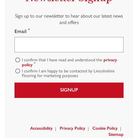
Sign up to our newsletter to hear about our latest news
and offers
*
Email
I confirm that I have read and understood the
privacy
*
policy
I confirm I am happy to be contacted by Lincolnshire
Flooring for marketing purposes
SIGNUP
Accessibility
Privacy Policy
Cookie Policy
Sitemap