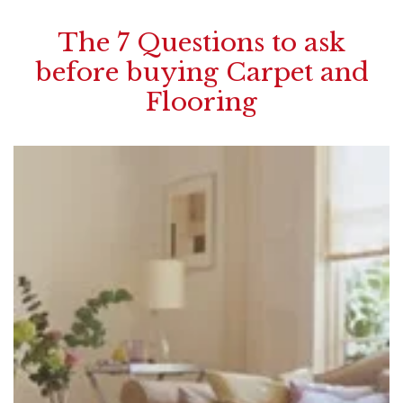
The 7 Questions to ask
before buying Carpet and
Flooring