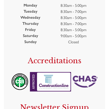
8:30am - 5:00pm
Monday
8:30am - 7:00pm
Tuesday
8:30am - 5:00pm
Wednesday
8:30am - 7:00pm
Thursday
8:30am - 5:00pm
Friday
9:00am - 5:00pm
Saturday
Closed
Sunday
Accreditations
Newsletter Signup