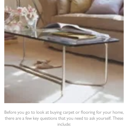
Before you go to look at buying carpet or flooring for your home,
there are a few key questions that you need to ask yourself. These
include: